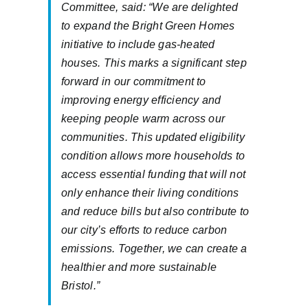
Committee, said: “We are delighted
to expand the Bright Green Homes
initiative to include gas-heated
houses. This marks a significant step
forward in our commitment to
improving energy efficiency and
keeping people warm across our
communities. This updated eligibility
condition allows more households to
access essential funding that will not
only enhance their living conditions
and reduce bills but also contribute to
our city’s efforts to reduce carbon
emissions. Together, we can create a
healthier and more sustainable
Bristol.”