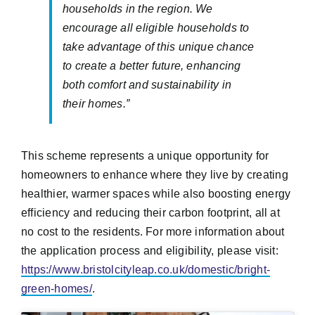
households in the region. We
encourage all eligible households to
take advantage of this unique chance
to create a better future, enhancing
both comfort and sustainability in
their homes.”
This scheme represents a unique opportunity for
homeowners to enhance where they live by creating
healthier, warmer spaces while also boosting energy
efficiency and reducing their carbon footprint, all at
no cost to the residents. For more information about
the application process and eligibility, please visit:
https://www.bristolcityleap.co.uk/domestic/bright-
green-homes/
.