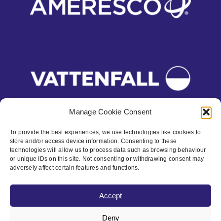
Manage Cookie Consent
To provide the best experiences, we use technologies like cookies to
store and/or access device information. Consenting to these
Contact
technologies will allow us to process data such as browsing behaviour
or unique IDs on this site. Not consenting or withdrawing consent may
Privacy Policy
adversely affect certain features and functions.
Cookie policy
Accept
Accessibility
Deny