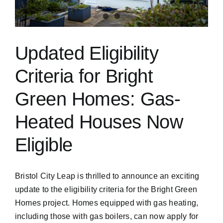
Updated Eligibility
Criteria for Bright
Green Homes: Gas-
Heated Houses Now
Eligible
Bristol City Leap is thrilled to announce an exciting
update to the eligibility criteria for the Bright Green
Homes project. Homes equipped with gas heating,
including those with gas boilers, can now apply for