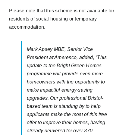
Please note that this scheme is not available for
residents of social housing or temporary
accommodation.
Mark Apsey MBE, Senior Vice
President at Ameresco, added, “This
update to the Bright Green Homes
programme will provide even more
homeowners with the opportunity to
make impactful energy-saving
upgrades. Our professional Bristol-
based team is standing by to help
applicants make the most of this free
offer to improve their homes, having
already delivered for over 370