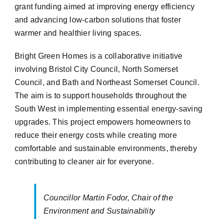
grant funding aimed at improving energy efficiency
and advancing low-carbon solutions that foster
warmer and healthier living spaces.
Bright Green Homes is a collaborative initiative
involving Bristol City Council, North Somerset
Council, and Bath and Northeast Somerset Council.
The aim is to support households throughout the
South West in implementing essential energy-saving
upgrades. This project empowers homeowners to
reduce their energy costs while creating more
comfortable and sustainable environments, thereby
contributing to cleaner air for everyone.
Councillor Martin Fodor, Chair of the
Environment and Sustainability