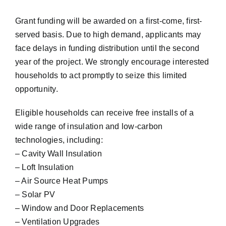
Grant funding will be awarded on a first-come, first-
served basis. Due to high demand, applicants may
face delays in funding distribution until the second
year of the project. We strongly encourage interested
households to act promptly to seize this limited
opportunity.
Eligible households can receive free installs of a
wide range of insulation and low-carbon
technologies, including:
– Cavity Wall Insulation
– Loft Insulation
– Air Source Heat Pumps
– Solar PV
– Window and Door Replacements
– Ventilation Upgrades