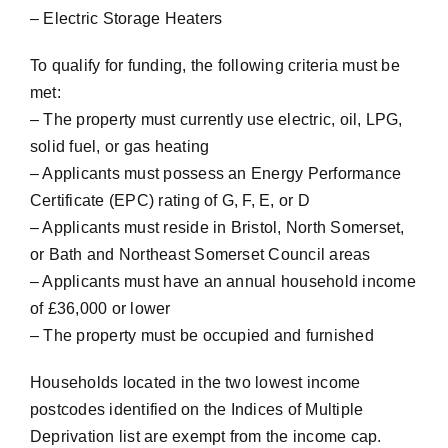
– Electric Storage Heaters
To qualify for funding, the following criteria must be
met:
– The property must currently use electric, oil, LPG,
solid fuel, or gas heating
– Applicants must possess an Energy Performance
Certificate (EPC) rating of G, F, E, or D
– Applicants must reside in Bristol, North Somerset,
or Bath and Northeast Somerset Council areas
– Applicants must have an annual household income
of £36,000 or lower
– The property must be occupied and furnished
Households located in the two lowest income
postcodes identified on the Indices of Multiple
Deprivation list are exempt from the income cap.