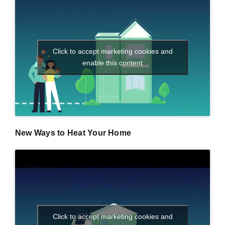
Click to accept marketing cookies and
enable this content
New Ways to Heat Your Home
Click to accept marketing cookies and