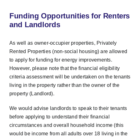
Funding Opportunities for Renters
and Landlords
As well as owner-occupier properties, Privately
Rented Properties (non-social housing) are allowed
to apply for funding for energy improvements.
However, please note that the financial eligibility
criteria assessment will be undertaken on the tenants
living in the property rather than the owner of the
property (Landlord).
We would advise landlords to speak to their tenants
before applying to understand their financial
circumstances and overall household income (this
would be income from all adults over 18 living in the