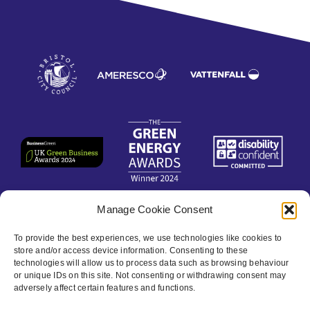
Manage Cookie Consent
Contact
To provide the best experiences, we use technologies like cookies to
store and/or access device information. Consenting to these
technologies will allow us to process data such as browsing behaviour
Privacy Policy
or unique IDs on this site. Not consenting or withdrawing consent may
adversely affect certain features and functions.
Cookie policy