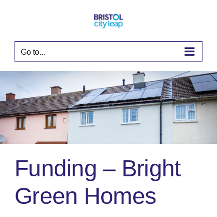
Skip
to
content
Go to...
Funding – Bright
Green Homes