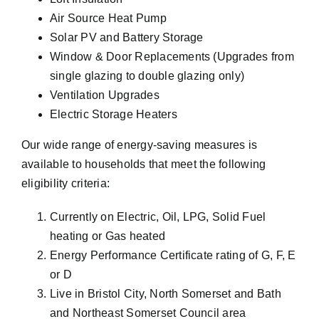
Air Source Heat Pump
Solar PV
and Battery Storage
Window & Door Replacements (Upgrades from
single glazing to double glazing only)
Ventilation Upgrades
Electric Storage Heaters
Our wide range of energy-saving measures is
available to households that meet the following
eligibility criteria:
Currently on Electric, Oil, LPG, Solid Fuel
heating or Gas heated
Energy Performance Certificate rating of G, F, E
or D
Live in Bristol City, North Somerset and Bath
and Northeast Somerset Council area