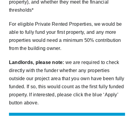
property), and whether they meet the financial
thresholds*
For eligible Private Rented Properties, we would be
able to fully fund your first property, and any more
properties would need a minimum 50% contribution
from the building owner.
Landlords, please note:
we are required to check
directly with the funder whether any properties
outside our project area that you own have been fully
funded. If so, this would count as the first fully funded
property. If interested, please click the blue ‘Apply’
button above.