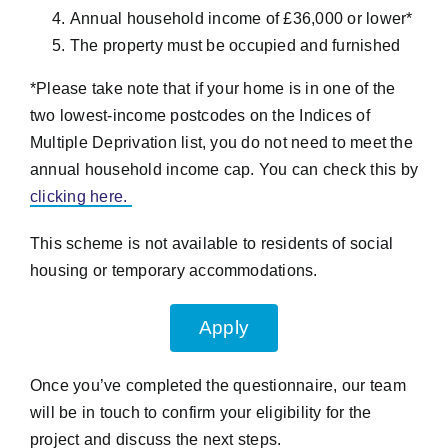
Annual household income of £36,000 or lower*
The property must be occupied and furnished
*Please take note that if your home is in one of the
two lowest-income postcodes on the Indices of
Multiple Deprivation list, you do not need to meet the
annual household income cap. You can check this by
clicking here.
This scheme is not available to residents of social
housing or temporary accommodations.
Apply
Once you’ve completed the questionnaire, our team
will be in touch to confirm your eligibility for the
project and discuss the next steps.