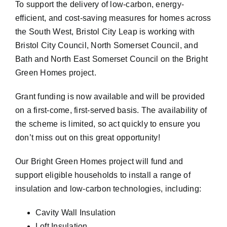
To support the delivery of low-carbon, energy-
efficient, and cost-saving measures for homes across
the South West, Bristol City Leap is working with
Bristol City Council, North Somerset Council, and
Bath and North East Somerset Council on the Bright
Green Homes project.
Grant funding is now available and will be provided
on a first-come, first-served basis. The availability of
the scheme is limited, so act quickly to ensure you
don’t miss out on this great opportunity!
Our Bright Green Homes project will fund and
support eligible households to install a range of
insulation and low-carbon technologies, including:
Cavity Wall Insulation
Loft Insulation