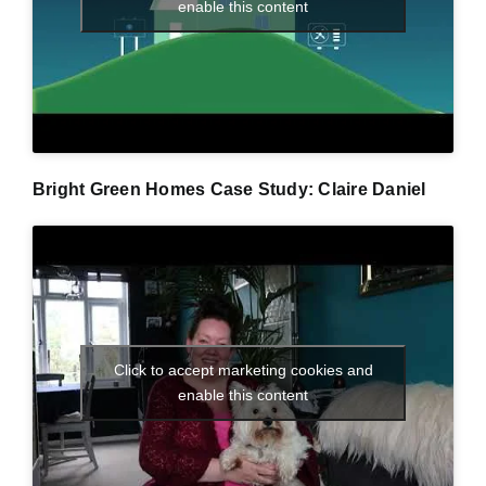
enable this content
Bright Green Homes Case Study: Claire Daniel
Click to accept marketing cookies and
enable this content