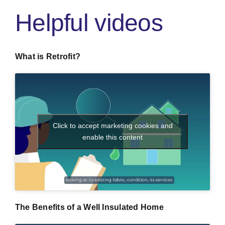
Helpful videos
What is Retrofit?
Click to accept marketing cookies and
enable this content
The Benefits of a Well Insulated Home