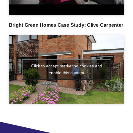
Bright Green Homes Case Study: Clive Carpenter
Click to accept marketing cookies and
enable this content