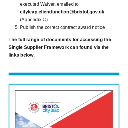
executed Waiver, emailed to
cityleap.clientfunction@bristol.gov.uk
(Appendix C)
Publish the correct contract award notice
The full range of documents for accessing the
Single Supplier Framework can found via the
links below.