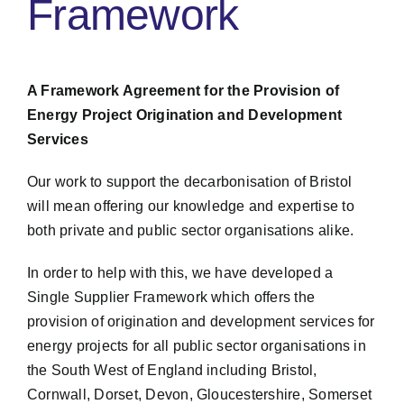
Framework
A Framework Agreement for the Provision of
Energy Project Origination and Development
Services
Our work to support the decarbonisation of Bristol
will mean offering our knowledge and expertise to
both private and public sector organisations alike.
In order to help with this, we have developed a
Single Supplier Framework which offers the
provision of origination and development services for
energy projects for all public sector organisations in
the South West of England including Bristol,
Cornwall, Dorset, Devon, Gloucestershire, Somerset