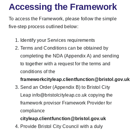
Accessing the Framework
To access the Framework, please follow the simple
five-step process outlined below:
Identify your Services requirements
Terms and Conditions can be obtained by
completing the NDA (Appendix A) and sending
to together with a request for the terms and
conditions of the
frameworkcityleap.clientfunction@bristol.gov.uk
Send an Order (Appendix B) to Bristol City
Leap info@bristolcityleap.co.uk copying the
framework provisor Framework Provider for
compliance
cityleap.clientfunction@bristol.gov.uk
Provide Bristol City Council with a duly