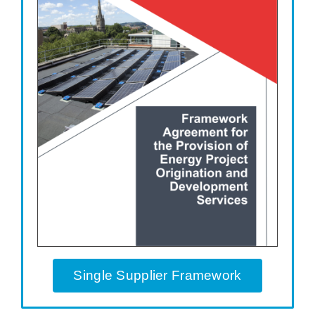
Single Supplier Framework