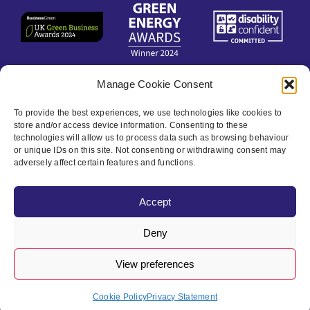
Manage Cookie Consent
Contact
To provide the best experiences, we use technologies like cookies to
store and/or access device information. Consenting to these
technologies will allow us to process data such as browsing behaviour
Privacy Policy
or unique IDs on this site. Not consenting or withdrawing consent may
adversely affect certain features and functions.
Cookie policy
Accept
Accessibility
Deny
View preferences
© Bristol City Leap 2024 | All Rights Reserved
Cookie Policy
Privacy Statement