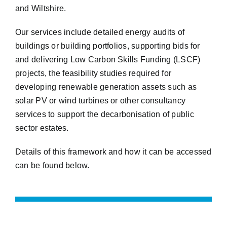
and Wiltshire.
Our services include detailed energy audits of
buildings or building portfolios, supporting bids for
and delivering Low Carbon Skills Funding (LSCF)
projects, the feasibility studies required for
developing renewable generation assets such as
solar PV or wind turbines or other consultancy
services to support the decarbonisation of public
sector estates.
Details of this framework and how it can be accessed
can be found below.