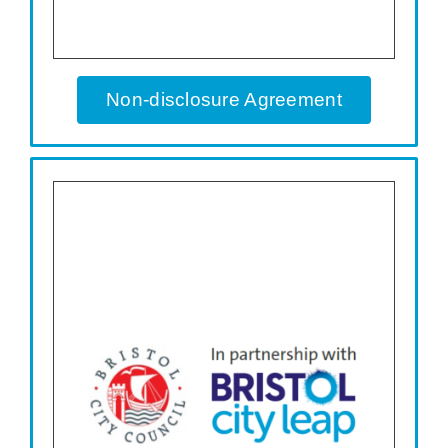
Non-disclosure Agreement