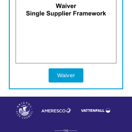
Waiver