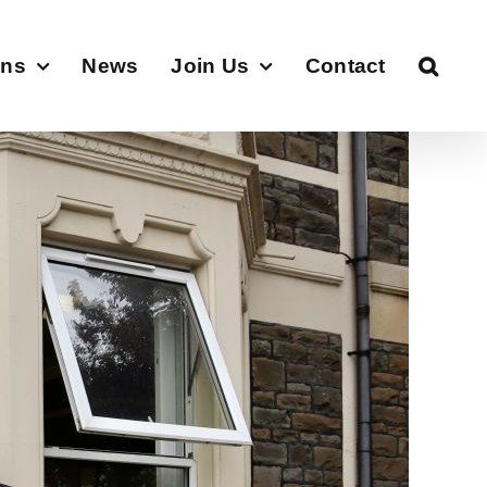
ons
News
Join Us
Contact