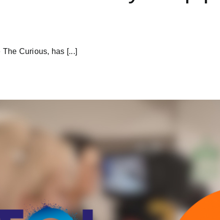
 The Curious, has [...]