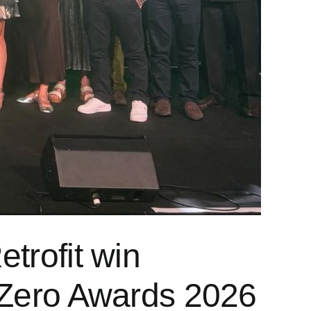
trofit win
t Zero Awards 2026