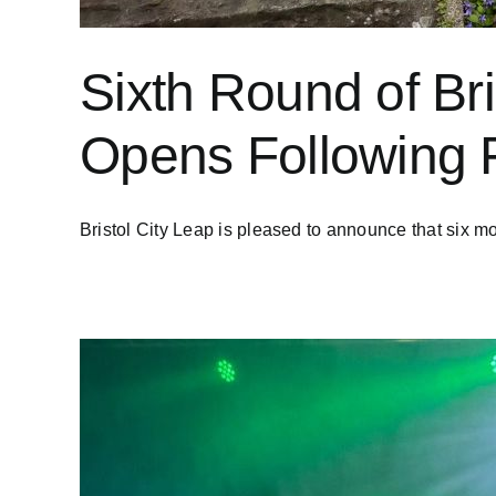
Sixth Round of Br
Opens Following 
Bristol City Leap is pleased to announce that six mor