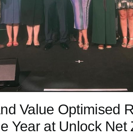
and Value Optimised Re
the Year at Unlock Ne