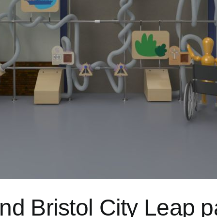
d Bristol City Leap p