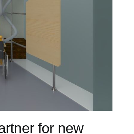
artner for new