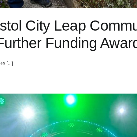
istol City Leap Comm
Further Funding Awar
e [...]