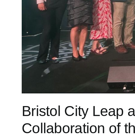
Bristol City Leap 
Collaboration of 