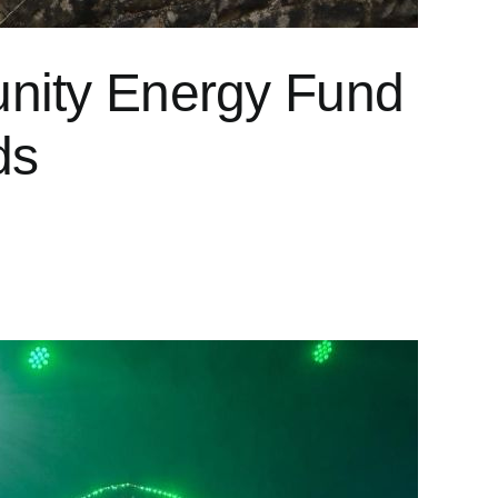
unity Energy Fund
ds