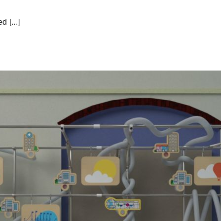
 [...]