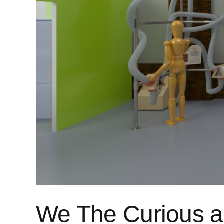
We The Curious an