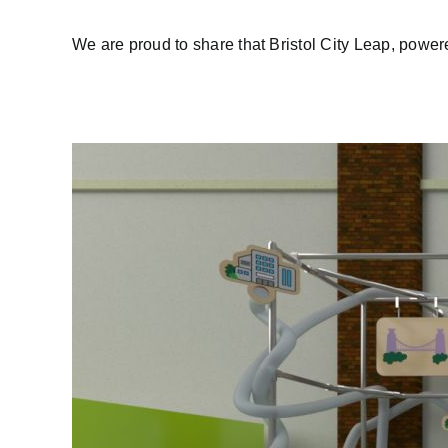
We are proud to share that Bristol City Leap, powered