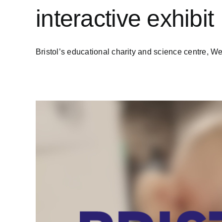
interactive exhibit
Bristol’s educational charity and science centre, We