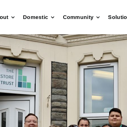
out
Domestic
Community
Soluti