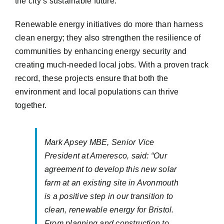
the city’s sustainable future.
Renewable energy initiatives do more than harness
clean energy; they also strengthen the resilience of
communities by enhancing energy security and
creating much-needed local jobs. With a proven track
record, these projects ensure that both the
environment and local populations can thrive
together.
Mark Apsey MBE, Senior Vice
President at Ameresco, said: “Our
agreement to develop this new solar
farm at an existing site in Avonmouth
is a positive step in our transition to
clean, renewable energy for Bristol.
From planning and construction to