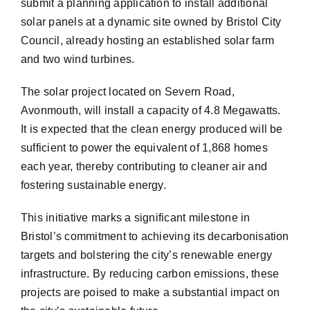
submit a planning application to install additional
solar panels at a dynamic site owned by Bristol City
Council, already hosting an established solar farm
and two wind turbines.
The solar project located on Severn Road,
Avonmouth, will install a capacity of 4.8 Megawatts.
It is expected that the clean energy produced will be
sufficient to power the equivalent of 1,868 homes
each year, thereby contributing to cleaner air and
fostering sustainable energy.
This initiative marks a significant milestone in
Bristol’s commitment to achieving its decarbonisation
targets and bolstering the city’s renewable energy
infrastructure. By reducing carbon emissions, these
projects are poised to make a substantial impact on