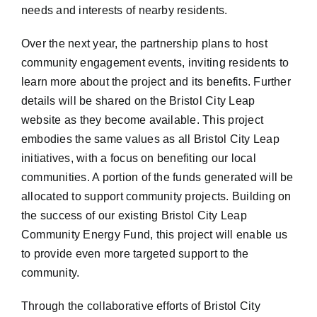
needs and interests of nearby residents.
Over the next year, the partnership plans to host
community engagement events, inviting residents to
learn more about the project and its benefits. Further
details will be shared on the Bristol City Leap
website as they become available. This project
embodies the same values as all Bristol City Leap
initiatives, with a focus on benefiting our local
communities. A portion of the funds generated will be
allocated to support community projects. Building on
the success of our existing Bristol City Leap
Community Energy Fund, this project will enable us
to provide even more targeted support to the
community.
Through the collaborative efforts of Bristol City