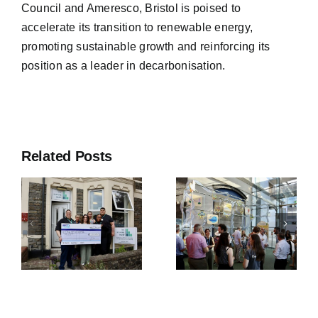
Council and Ameresco, Bristol is poised to
accelerate its transition to renewable energy,
promoting sustainable growth and reinforcing its
position as a leader in decarbonisation.
Bristol City
Bristol City
Leap and
y
Leap and
Related Posts
Value
We The
Optimised
y
Curious
Retrofit win
Celebrate
Collaborati
Launch of
of the Year
New
at Unlock
g
Interactive
Net Zero
Sustainability
Awards
Exhibit