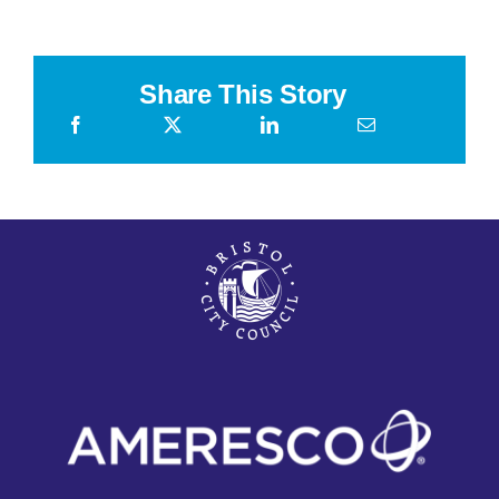
2026
Share This Story