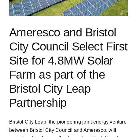
Ameresco and Bristol
City Council Select First
Site for 4.8MW Solar
Farm as part of the
Bristol City Leap
Partnership
Bristol City Leap, the pioneering joint energy venture
between Bristol City Council and Ameresco, will