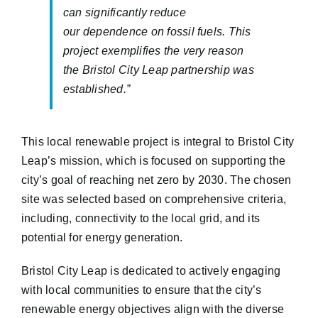
can significantly reduce
our
dependence on fossil fuels. This
project exemplifies the very reason
the Bristol City Leap partnership was
established
.
”
This local renewable project is integral to Bristol City
Leap’s mission, which is focused on supporting the
city’s goal of reaching net zero by 2030. The chosen
site was selected based on comprehensive criteria,
including, connectivity to the local grid, and its
potential for energy generation.
Bristol City Leap is dedicated to actively engaging
with local communities to ensure that the city’s
renewable energy objectives align with the diverse