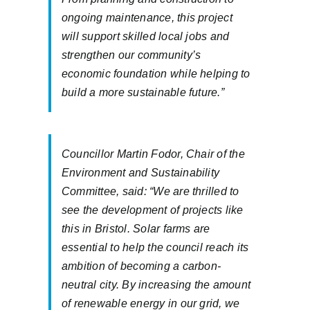
ongoing maintenance, this project
will support skilled local jobs and
strengthen our community’s
economic foundation while helping to
build a more sustainable future.”
Councillor Martin Fodor, Chair of the
Environment and Sustainability
Committee, said: “We are thrilled to
see the development of projects like
this in Bristol. Solar farms are
essential to help the council reach its
ambition of becoming a carbon-
neutral city. By increasing the amount
of renewable energy in our grid, we