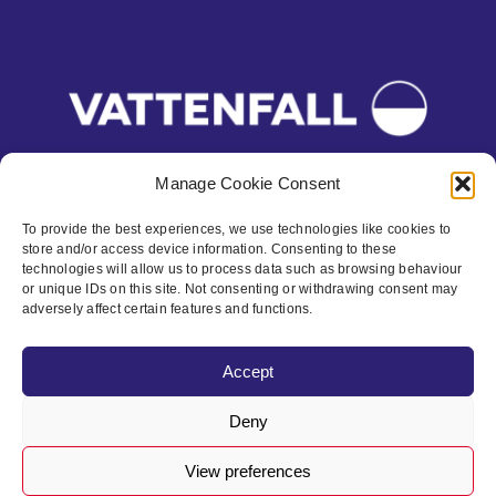
Manage Cookie Consent
To provide the best experiences, we use technologies like cookies to
store and/or access device information. Consenting to these
Contact
technologies will allow us to process data such as browsing behaviour
or unique IDs on this site. Not consenting or withdrawing consent may
Privacy Policy
adversely affect certain features and functions.
Cookie policy
Accept
Accessibility
Deny
View preferences