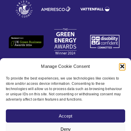
Manage Cookie Consent
Contact
To provide the best experiences, we use technologies like cookies to
store and/or access device information. Consenting to these
Privacy Policy
technologies will allow us to process data such as browsing behaviour
or unique IDs on this site. Not consenting or withdrawing consent may
adversely affect certain features and functions.
Cookie policy
Accept
Accessibility
Deny