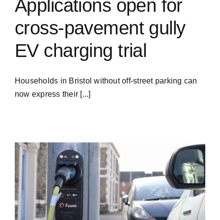
Applications open for
cross-pavement gully
EV charging trial
Households in Bristol without off-street parking can
now express their [...]