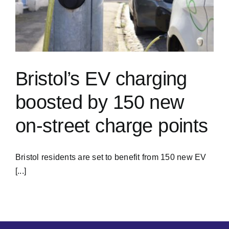
Bristol’s EV charging
boosted by 150 new
on-street charge points
Bristol residents are set to benefit from 150 new EV
[...]