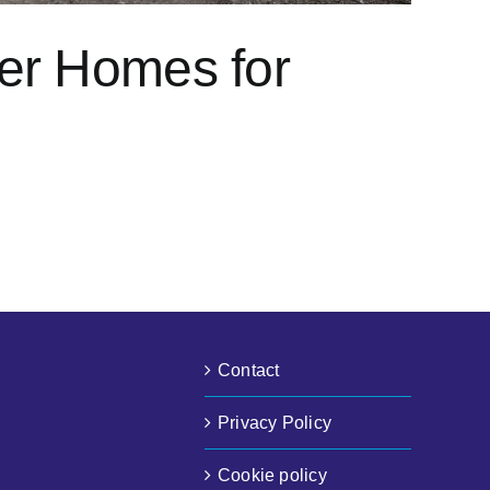
ier Homes for
Contact
Privacy Policy
Cookie policy