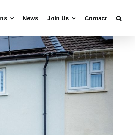
ons
News
Join Us
Contact