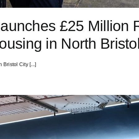
Launches £25 Million Re
using in North Bristo
Bristol City [...]