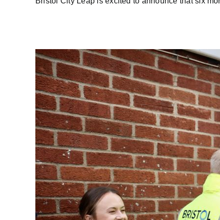
Bristol City Leap is excited to announce that six more