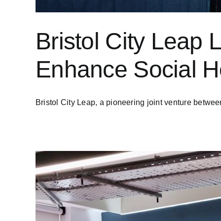
Bristol City Leap 
Enhance Social Ho
Bristol City Leap, a pioneering joint venture between 