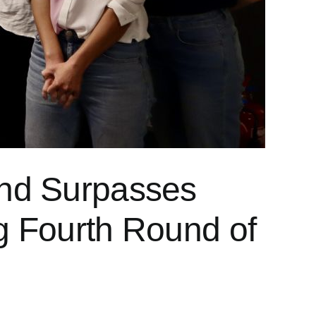
und Surpasses
g Fourth Round of