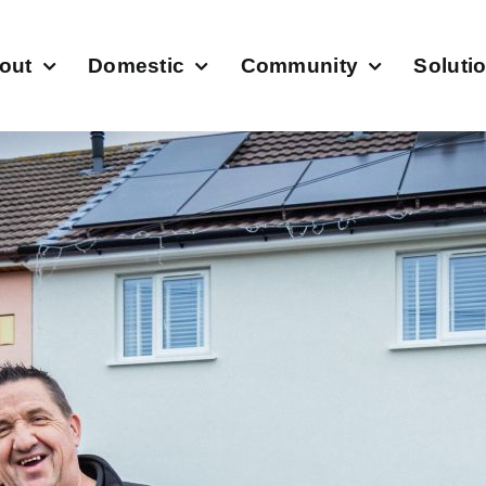
out
Domestic
Community
Soluti