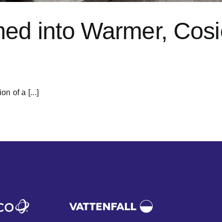
med into Warmer, Cos
 of a [...]