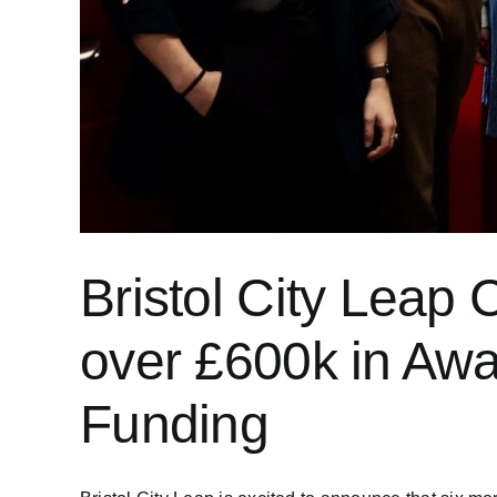
Bristol City Lea
over £600k in Awa
Funding