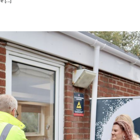
 [...]