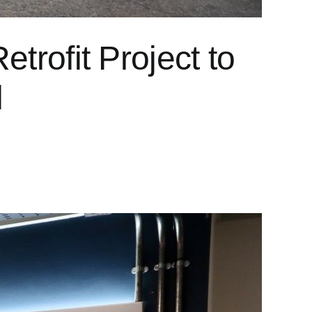
trofit Project to
l