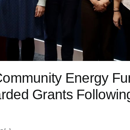
p Community Energy F
rded Grants Followin