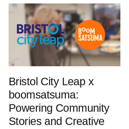
Bristol City Leap x
boomsatsuma:
Powering Community
Stories and Creative