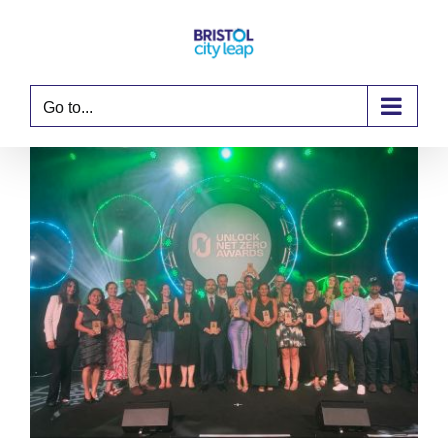
Skip
to
content
Go to...