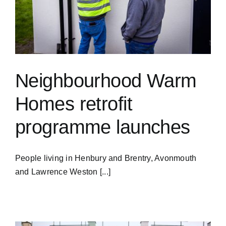
Neighbourhood Warm
Homes retrofit
programme launches
People living in Henbury and Brentry, Avonmouth
and Lawrence Weston [...]