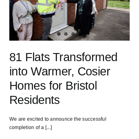
81 Flats Transformed
into Warmer, Cosier
Homes for Bristol
Residents
We are excited to announce the successful
completion of a [...]