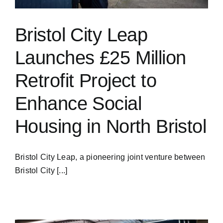
Bristol City Leap
Launches £25 Million
Retrofit Project to
Enhance Social
Housing in North Bristol
Bristol City Leap, a pioneering joint venture between
Bristol City [...]