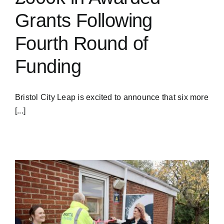
Grants Following
Fourth Round of
Funding
Bristol City Leap is excited to announce that six more
[...]