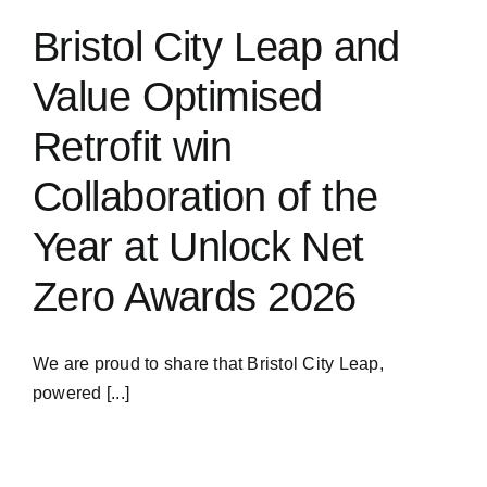
Bristol City Leap and
Value Optimised
Retrofit win
Collaboration of the
Year at Unlock Net
Zero Awards 2026
We are proud to share that Bristol City Leap,
powered [...]