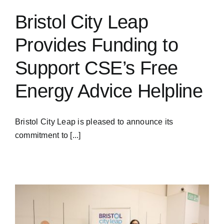
Bristol City Leap
Provides Funding to
Support CSE’s Free
Energy Advice Helpline
Bristol City Leap is pleased to announce its
commitment to [...]