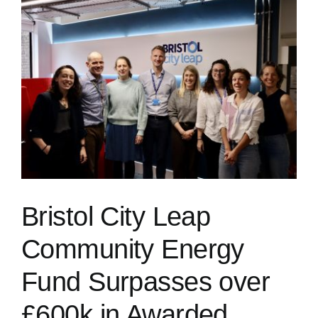
Bristol City Leap
Community Energy
Fund Surpasses over
£600k in Awarded