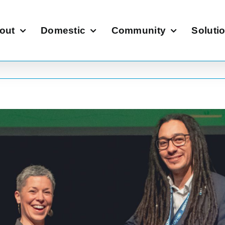
out
Domestic
Community
Soluti