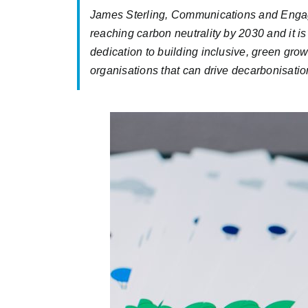
James Sterling, Communications and Engage
reaching carbon neutrality by 2030 and it is 
dedication to building inclusive, green grow
organisations that can drive decarbonisation