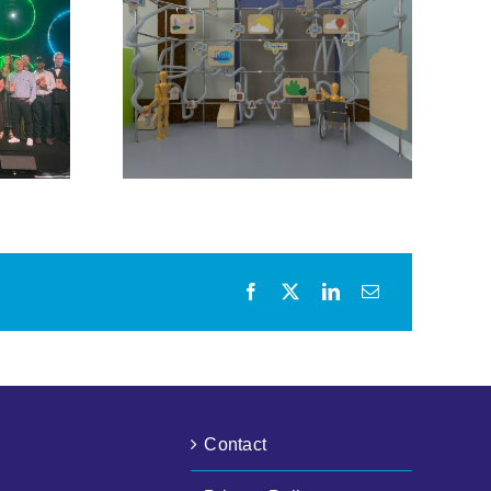
urious
Bristol City Leap
ol City
Community Energy
ner for
Fund Opens
active
Following Further
it
Funding Awards
Contact