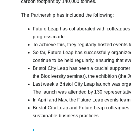
carbon footprint by 140,000 tonnes.
The Partnership has included the following:
Future Leap has collaborated with colleagues 
progress made.
To achieve this, they regularly hosted events 
So far, Future Leap has successfully organize
continue to be held regularly, ensuring that eve
Bristol City Leap has been a crucial supporte
the Biodiversity seminar), the exhibition (the
Last week’s Bristol City Leap launch was organ
The launch was attended by 130 representati
In April and May, the Future Leap events team 
Bristol City Leap and Future Leap colleagues w
sustainable business practices.