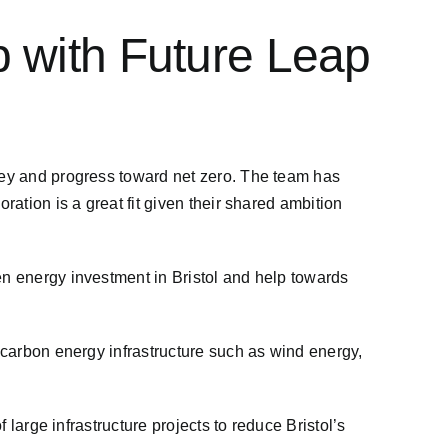
p with Future Leap
rney and progress toward net zero. The team has
ration is a great fit given their shared ambition
en energy investment in Bristol and help towards
w-carbon energy infrastructure such as wind energy,
 large infrastructure projects to reduce Bristol’s