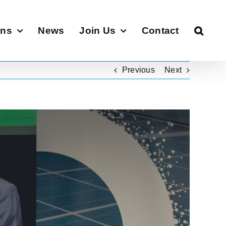
ons
News
Join Us
Contact
Previous
Next