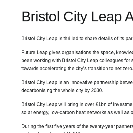
Bristol City Leap
Bristol City Leap is thrilled to share details of its p
Future Leap gives organisations the space, knowledg
been working with Bristol City Leap colleagues for se
towards accelerating the city’s transition to net zero
Bristol City Leap is an innovative partnership betw
decarbonising the whole city by 2030.
Bristol City Leap will bring in over £1bn of investm
solar energy, low-carbon heat networks as well as 
During the first five years of the twenty-year partner