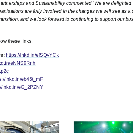
 Partnerships and Sustainability commented “
We are delighted t
nisations are fully involved in the changes we will see as a city
transition, and we look forward to continuing to support our b
low these links.
re:
https://lnkd.in/efSQvYCk
lnkd.in/eNNS9Rnh
gAp2c
s://lnkd.in/eb46t_mF
://lnkd.in/eG_2PZNY
Bristol City Leap