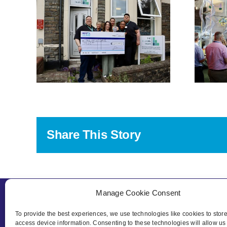
and We The
eap
Curious Celebrate
ergy
Launch of New
s
Interactive
ther
Sustainability
rds
Exhibit
Share This Story
Manage Cookie Consent
To provide the best experiences, we use technologies like cookies to stor
access device information. Consenting to these technologies will allow us