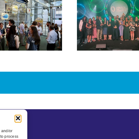
and Value
We The C
Optimised Retrofit
and Brist
win Collaboration
Leap part
of the Year at
new inter
Unlock Net Zero
exhib
Awards 2026
e and/or
 to process