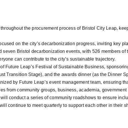
throughout the procurement process of Bristol City Leap, kee
focused on the city’s decarbonization progress, inviting key pl
d seven Bristol decarbonization events, with 526 members of 
ryone can contribute to the city’s sustainable trajectory.
r of Future Leap’s Festival of Sustainable Business, sponsori
 Just Transition Stage), and the awards dinner (as the Dinner S
ized by Future Leap’s event management team, ensuring that su
ves from community groups, business, academia, government
will conduct a series of community roadshows to ensure inclus
ill continue to meet quarterly to support each other in their 