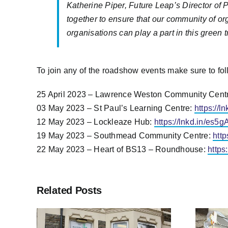
Katherine Piper, Future Leap’s Director of
together to ensure that our community of orga
organisations can play a part in this green 
To join any of the roadshow events make sure to fol
25 April 2023 – Lawrence Weston Community Cent
03 May 2023 – St Paul’s Learning Centre:
https://
12 May 2023 – Lockleaze Hub:
https://lnkd.in/es5
19 May 2023 – Southmead Community Centre:
http
22 May 2023 – Heart of BS13 – Roundhouse:
https
Related Posts
Bristol City Leap
of