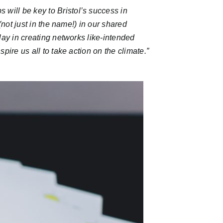
s will be key to Bristol’s success in
(not just in the name!) in our shared
lay in creating networks like-intended
pire us all to take action on the climate.
”