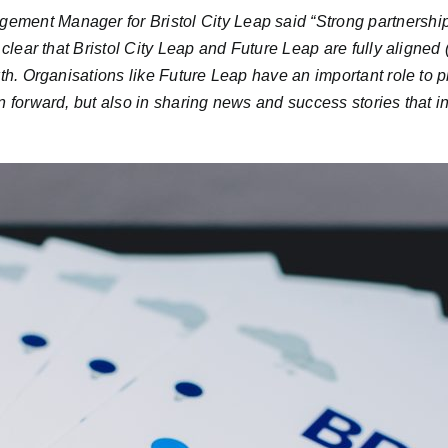
ment Manager for Bristol City Leap said “
Strong partnership
clear that Bristol City Leap and Future Leap are fully aligned 
th. Organisations like Future Leap have an important role to p
 forward, but also in sharing news and success stories that ins