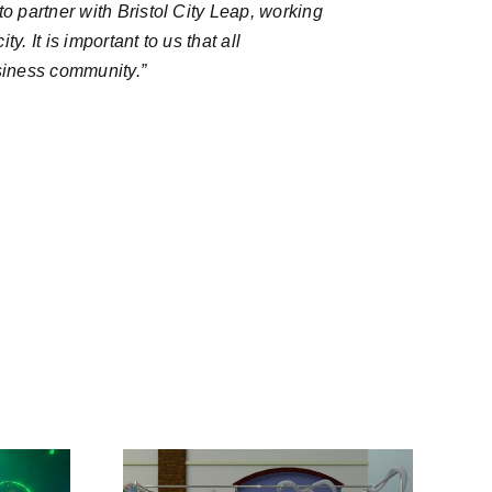
o partner with Bristol City Leap, working
. It is important to us that all
usiness community.
”
Sixth Round of