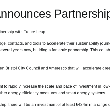
 Announces Partnershi
artnership with Future Leap.
e, contacts, and tools to accelerate their sustainability jou
veral years now, building a fantastic partnership. This collabo
.
een Bristol City Council and Ameresco that will accelerate gre
ent to rapidly increase the scale and pace of investment in lo
other energy efficiency measures and smart energy systems.
ship, there will be an investment of at least £424m in a range of