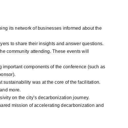
ping its network of businesses informed about the
ayers to share their insights and answer questions.
the community attending. These events will
ng important components of the conference (such as
ponsor).
stainability was at the core of the facilitation.
 and more.
ivity on the city’s decarbonization journey.
shared mission of accelerating decarbonization and